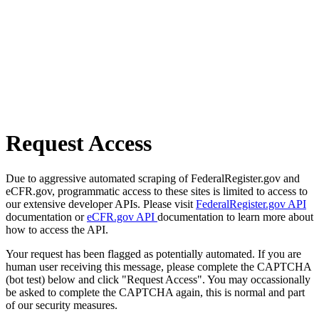
Request Access
Due to aggressive automated scraping of FederalRegister.gov and
eCFR.gov, programmatic access to these sites is limited to access to
our extensive developer APIs. Please visit
FederalRegister.gov API
documentation or
eCFR.gov API
documentation to learn more about
how to access the API.
Your request has been flagged as potentially automated. If you are
human user receiving this message, please complete the CAPTCHA
(bot test) below and click "Request Access". You may occassionally
be asked to complete the CAPTCHA again, this is normal and part
of our security measures.