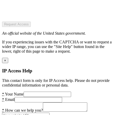
Request Access
An official website of the United States government.
If you experiencing issues with the CAPTCHA or want to request a
wider IP range, you can use the "Site Help" button found in the
lower, right of this page to make a request.
×
IP Access Help
This contact form is only for IP Access help. Please do not provide
confidential information or personal data.
*
Your Name
*
Email
*
How can we help you?