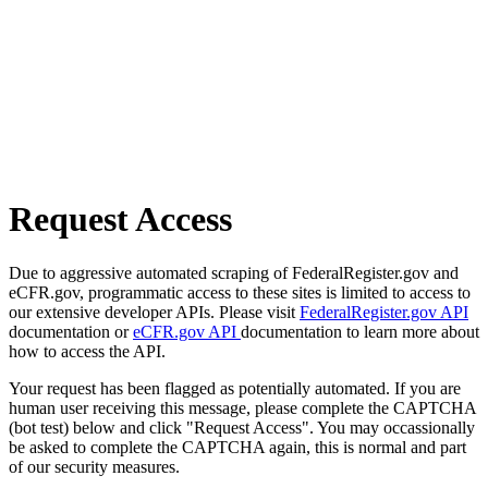
Request Access
Due to aggressive automated scraping of FederalRegister.gov and
eCFR.gov, programmatic access to these sites is limited to access to
our extensive developer APIs. Please visit
FederalRegister.gov API
documentation or
eCFR.gov API
documentation to learn more about
how to access the API.
Your request has been flagged as potentially automated. If you are
human user receiving this message, please complete the CAPTCHA
(bot test) below and click "Request Access". You may occassionally
be asked to complete the CAPTCHA again, this is normal and part
of our security measures.