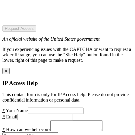
Request Access
An official website of the United States government.
If you experiencing issues with the CAPTCHA or want to request a
wider IP range, you can use the "Site Help" button found in the
lower, right of this page to make a request.
×
IP Access Help
This contact form is only for IP Access help. Please do not provide
confidential information or personal data.
*
Your Name
*
Email
*
How can we help you?