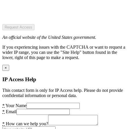
Request Access
An official website of the United States government.
If you experiencing issues with the CAPTCHA or want to request a
wider IP range, you can use the "Site Help" button found in the
lower, right of this page to make a request.
×
IP Access Help
This contact form is only for IP Access help. Please do not provide
confidential information or personal data.
*
Your Name
*
Email
*
How can we help you?