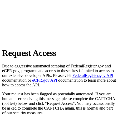
Request Access
Due to aggressive automated scraping of FederalRegister.gov and
eCFR.gov, programmatic access to these sites is limited to access to
our extensive developer APIs. Please visit
FederalRegister.gov API
documentation or
eCFR.gov API
documentation to learn more about
how to access the API.
Your request has been flagged as potentially automated. If you are
human user receiving this message, please complete the CAPTCHA
(bot test) below and click "Request Access". You may occassionally
be asked to complete the CAPTCHA again, this is normal and part
of our security measures.