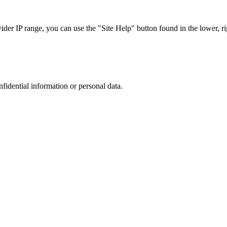
r IP range, you can use the "Site Help" button found in the lower, rig
nfidential information or personal data.