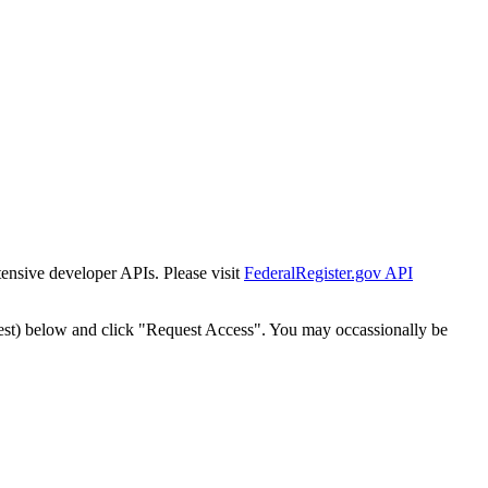
tensive developer APIs. Please visit
FederalRegister.gov API
est) below and click "Request Access". You may occassionally be