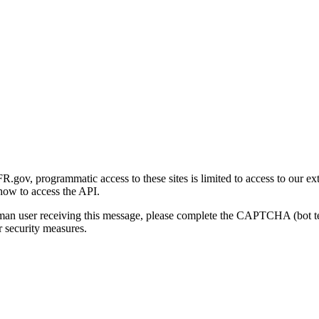
gov, programmatic access to these sites is limited to access to our ex
how to access the API.
human user receiving this message, please complete the CAPTCHA (bot t
 security measures.