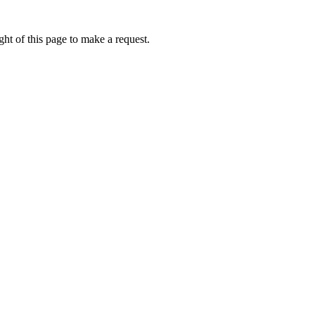
ht of this page to make a request.