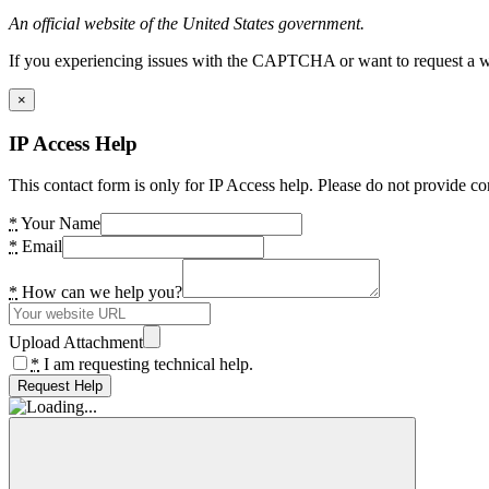
An official website of the United States government.
If you experiencing issues with the CAPTCHA or want to request a wide
×
IP Access Help
This contact form is only for IP Access help. Please do not provide co
*
Your Name
*
Email
*
How can we help you?
Upload Attachment
*
I am requesting technical help.