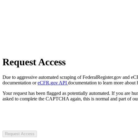
Request Access
Due to aggressive automated scraping of FederalRegister.gov and eCFR.
documentation or
eCFR.gov API
documentation to learn more about 
Your request has been flagged as potentially automated. If you are 
asked to complete the CAPTCHA again, this is normal and part of our
Request Access