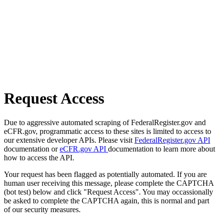
Request Access
Due to aggressive automated scraping of FederalRegister.gov and
eCFR.gov, programmatic access to these sites is limited to access to
our extensive developer APIs. Please visit
FederalRegister.gov API
documentation or
eCFR.gov API
documentation to learn more about
how to access the API.
Your request has been flagged as potentially automated. If you are
human user receiving this message, please complete the CAPTCHA
(bot test) below and click "Request Access". You may occassionally
be asked to complete the CAPTCHA again, this is normal and part
of our security measures.