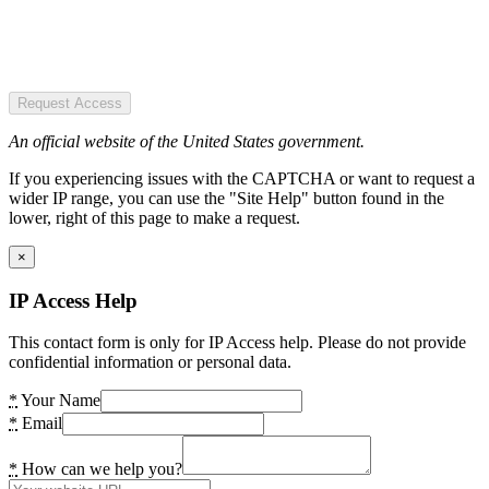
Request Access
An official website of the United States government.
If you experiencing issues with the CAPTCHA or want to request a
wider IP range, you can use the "Site Help" button found in the
lower, right of this page to make a request.
×
IP Access Help
This contact form is only for IP Access help. Please do not provide
confidential information or personal data.
*
Your Name
*
Email
*
How can we help you?