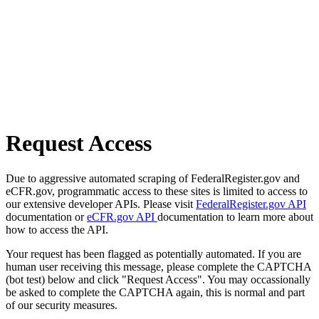
Request Access
Due to aggressive automated scraping of FederalRegister.gov and
eCFR.gov, programmatic access to these sites is limited to access to
our extensive developer APIs. Please visit
FederalRegister.gov API
documentation or
eCFR.gov API
documentation to learn more about
how to access the API.
Your request has been flagged as potentially automated. If you are
human user receiving this message, please complete the CAPTCHA
(bot test) below and click "Request Access". You may occassionally
be asked to complete the CAPTCHA again, this is normal and part
of our security measures.