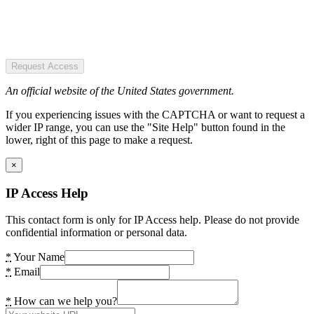
Request Access
An official website of the United States government.
If you experiencing issues with the CAPTCHA or want to request a
wider IP range, you can use the "Site Help" button found in the
lower, right of this page to make a request.
×
IP Access Help
This contact form is only for IP Access help. Please do not provide
confidential information or personal data.
*
Your Name
*
Email
*
How can we help you?