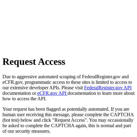
Request Access
Due to aggressive automated scraping of FederalRegister.gov and
eCFR.gov, programmatic access to these sites is limited to access to
our extensive developer APIs. Please visit
FederalRegister.gov API
documentation or
eCFR.gov API
documentation to learn more about
how to access the API.
Your request has been flagged as potentially automated. If you are
human user receiving this message, please complete the CAPTCHA
(bot test) below and click "Request Access". You may occassionally
be asked to complete the CAPTCHA again, this is normal and part
of our security measures.