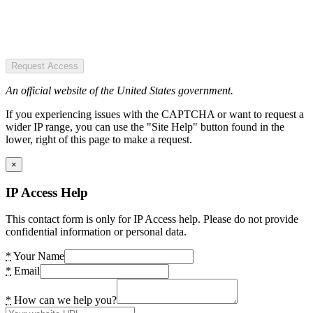
Request Access
An official website of the United States government.
If you experiencing issues with the CAPTCHA or want to request a
wider IP range, you can use the "Site Help" button found in the
lower, right of this page to make a request.
×
IP Access Help
This contact form is only for IP Access help. Please do not provide
confidential information or personal data.
*
Your Name
*
Email
*
How can we help you?