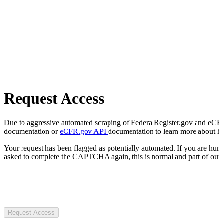
Request Access
Due to aggressive automated scraping of FederalRegister.gov and eCFR.
documentation or
eCFR.gov API
documentation to learn more about 
Your request has been flagged as potentially automated. If you are 
asked to complete the CAPTCHA again, this is normal and part of our
Request Access