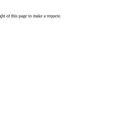
ht of this page to make a request.