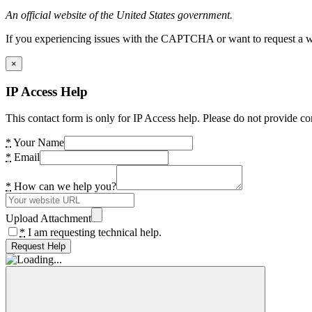
An official website of the United States government.
If you experiencing issues with the CAPTCHA or want to request a wide
×
IP Access Help
This contact form is only for IP Access help. Please do not provide co
*
Your Name
*
Email
*
How can we help you?
Upload Attachment
*
I am requesting technical help.