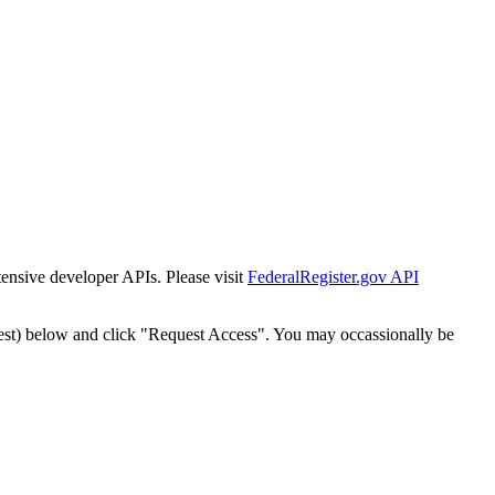
tensive developer APIs. Please visit
FederalRegister.gov API
est) below and click "Request Access". You may occassionally be