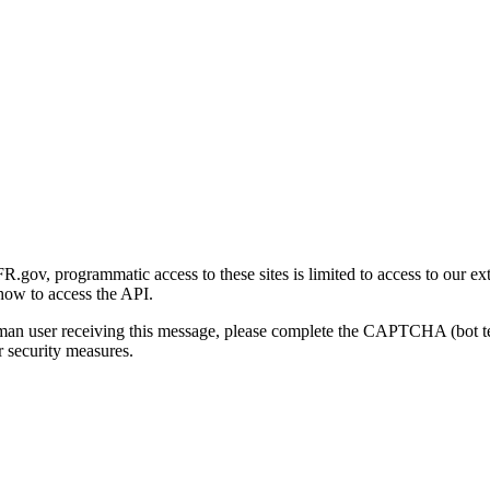
gov, programmatic access to these sites is limited to access to our ex
how to access the API.
human user receiving this message, please complete the CAPTCHA (bot t
 security measures.