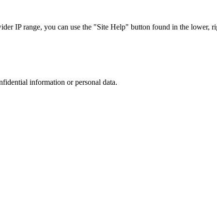
r IP range, you can use the "Site Help" button found in the lower, rig
nfidential information or personal data.