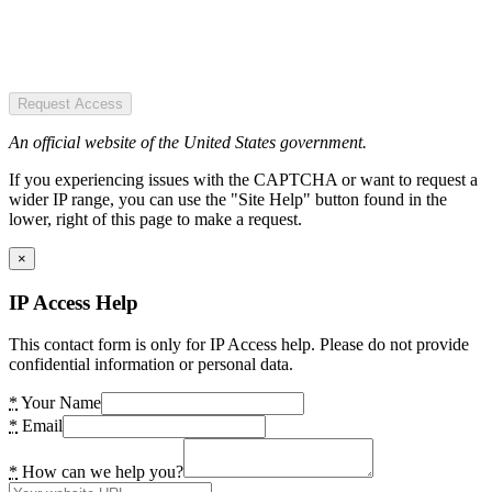
Request Access
An official website of the United States government.
If you experiencing issues with the CAPTCHA or want to request a
wider IP range, you can use the "Site Help" button found in the
lower, right of this page to make a request.
×
IP Access Help
This contact form is only for IP Access help. Please do not provide
confidential information or personal data.
*
Your Name
*
Email
*
How can we help you?