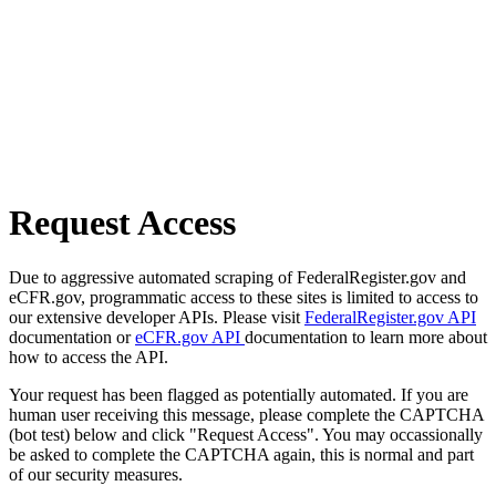
Request Access
Due to aggressive automated scraping of FederalRegister.gov and
eCFR.gov, programmatic access to these sites is limited to access to
our extensive developer APIs. Please visit
FederalRegister.gov API
documentation or
eCFR.gov API
documentation to learn more about
how to access the API.
Your request has been flagged as potentially automated. If you are
human user receiving this message, please complete the CAPTCHA
(bot test) below and click "Request Access". You may occassionally
be asked to complete the CAPTCHA again, this is normal and part
of our security measures.