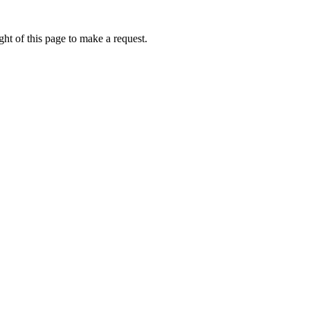
ht of this page to make a request.