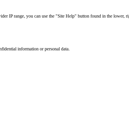
r IP range, you can use the "Site Help" button found in the lower, rig
nfidential information or personal data.