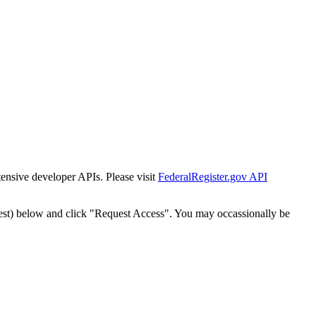
tensive developer APIs. Please visit
FederalRegister.gov API
est) below and click "Request Access". You may occassionally be