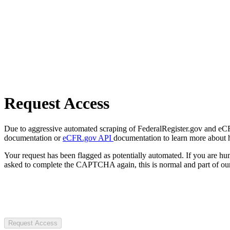
Request Access
Due to aggressive automated scraping of FederalRegister.gov and eCFR.
documentation or
eCFR.gov API
documentation to learn more about 
Your request has been flagged as potentially automated. If you are 
asked to complete the CAPTCHA again, this is normal and part of our
Request Access