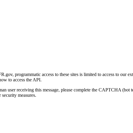
gov, programmatic access to these sites is limited to access to our ex
how to access the API.
human user receiving this message, please complete the CAPTCHA (bot t
 security measures.