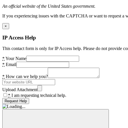
An official website of the United States government.
If you experiencing issues with the CAPTCHA or want to request a wide
×
IP Access Help
This contact form is only for IP Access help. Please do not provide co
*
Your Name
*
Email
*
How can we help you?
Upload Attachment
*
I am requesting technical help.