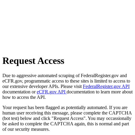
Request Access
Due to aggressive automated scraping of FederalRegister.gov and
eCFR.gov, programmatic access to these sites is limited to access to
our extensive developer APIs. Please visit
FederalRegister.gov API
documentation or
eCFR.gov API
documentation to learn more about
how to access the API.
Your request has been flagged as potentially automated. If you are
human user receiving this message, please complete the CAPTCHA
(bot test) below and click "Request Access". You may occassionally
be asked to complete the CAPTCHA again, this is normal and part
of our security measures.