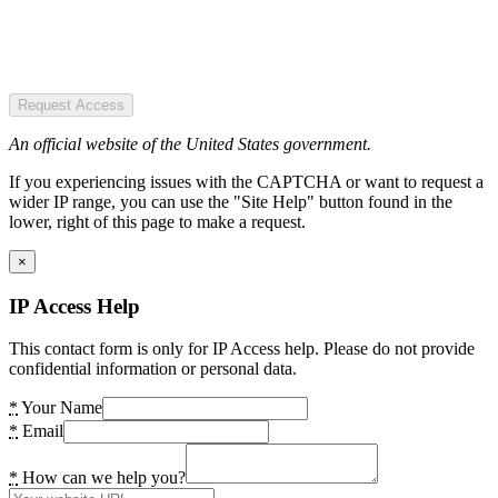
Request Access
An official website of the United States government.
If you experiencing issues with the CAPTCHA or want to request a
wider IP range, you can use the "Site Help" button found in the
lower, right of this page to make a request.
×
IP Access Help
This contact form is only for IP Access help. Please do not provide
confidential information or personal data.
*
Your Name
*
Email
*
How can we help you?