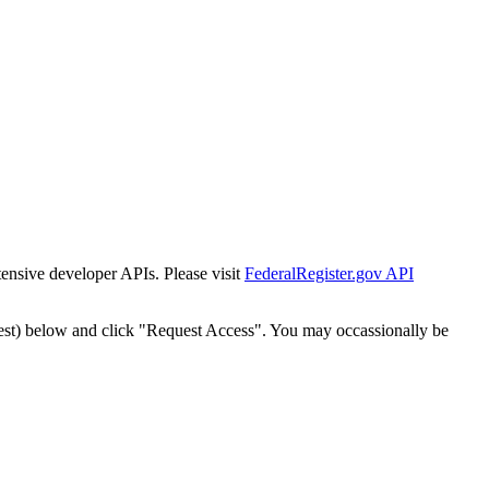
tensive developer APIs. Please visit
FederalRegister.gov API
est) below and click "Request Access". You may occassionally be