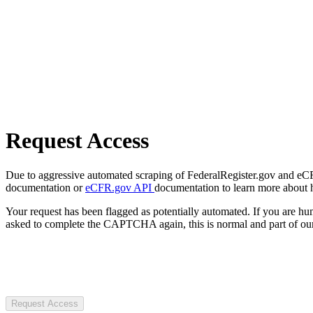
Request Access
Due to aggressive automated scraping of FederalRegister.gov and eCFR.
documentation or
eCFR.gov API
documentation to learn more about 
Your request has been flagged as potentially automated. If you are 
asked to complete the CAPTCHA again, this is normal and part of our
Request Access