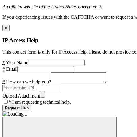
An official website of the United States government.
If you experiencing issues with the CAPTCHA or want to request a wide
×
IP Access Help
This contact form is only for IP Access help. Please do not provide co
*
Your Name
*
Email
*
How can we help you?
Upload Attachment
*
I am requesting technical help.