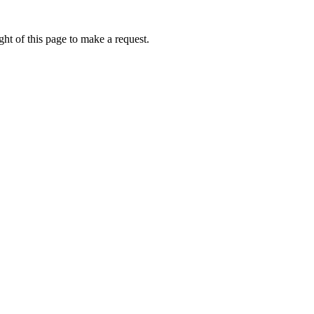
ht of this page to make a request.