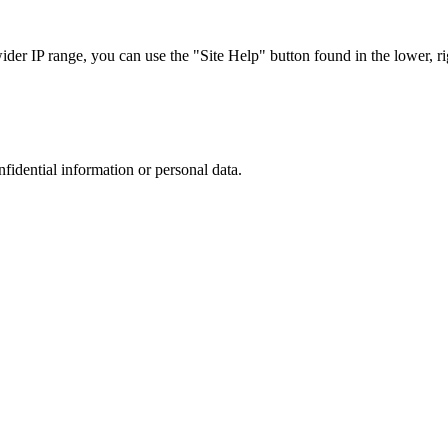
r IP range, you can use the "Site Help" button found in the lower, rig
nfidential information or personal data.