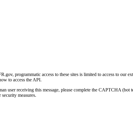
gov, programmatic access to these sites is limited to access to our ex
how to access the API.
human user receiving this message, please complete the CAPTCHA (bot t
 security measures.