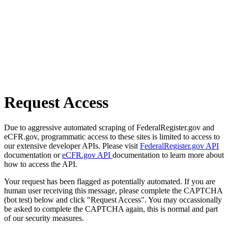
Request Access
Due to aggressive automated scraping of FederalRegister.gov and
eCFR.gov, programmatic access to these sites is limited to access to
our extensive developer APIs. Please visit
FederalRegister.gov API
documentation or
eCFR.gov API
documentation to learn more about
how to access the API.
Your request has been flagged as potentially automated. If you are
human user receiving this message, please complete the CAPTCHA
(bot test) below and click "Request Access". You may occassionally
be asked to complete the CAPTCHA again, this is normal and part
of our security measures.