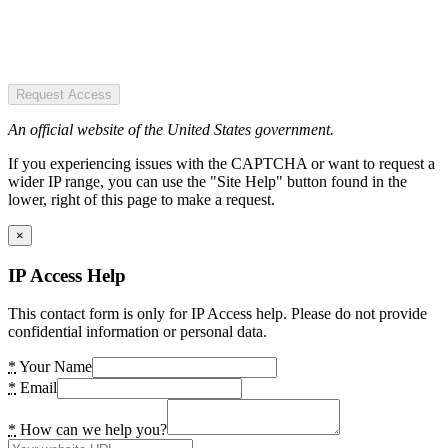
Request Access
An official website of the United States government.
If you experiencing issues with the CAPTCHA or want to request a
wider IP range, you can use the "Site Help" button found in the
lower, right of this page to make a request.
×
IP Access Help
This contact form is only for IP Access help. Please do not provide
confidential information or personal data.
*
Your Name
*
Email
*
How can we help you?