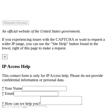
Request Access
An official website of the United States government.
If you experiencing issues with the CAPTCHA or want to request a
wider IP range, you can use the "Site Help" button found in the
lower, right of this page to make a request.
×
IP Access Help
This contact form is only for IP Access help. Please do not provide
confidential information or personal data.
*
Your Name
*
Email
*
How can we help you?