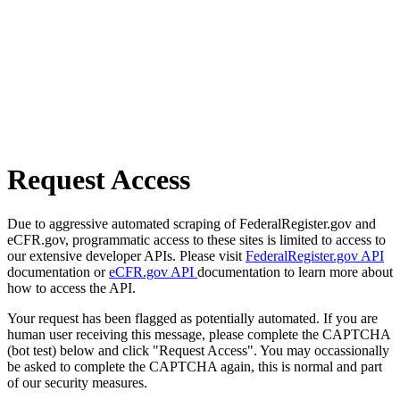
Request Access
Due to aggressive automated scraping of FederalRegister.gov and
eCFR.gov, programmatic access to these sites is limited to access to
our extensive developer APIs. Please visit
FederalRegister.gov API
documentation or
eCFR.gov API
documentation to learn more about
how to access the API.
Your request has been flagged as potentially automated. If you are
human user receiving this message, please complete the CAPTCHA
(bot test) below and click "Request Access". You may occassionally
be asked to complete the CAPTCHA again, this is normal and part
of our security measures.