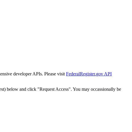
tensive developer APIs. Please visit
FederalRegister.gov API
est) below and click "Request Access". You may occassionally be