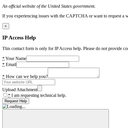
An official website of the United States government.
If you experiencing issues with the CAPTCHA or want to request a wide
×
IP Access Help
This contact form is only for IP Access help. Please do not provide co
*
Your Name
*
Email
*
How can we help you?
Upload Attachment
*
I am requesting technical help.