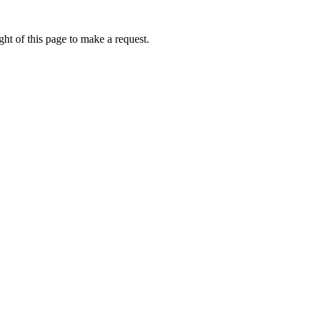
ht of this page to make a request.