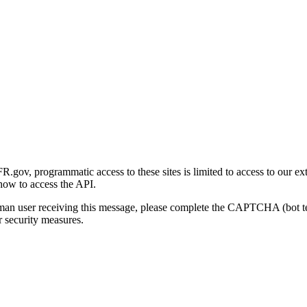
gov, programmatic access to these sites is limited to access to our ex
how to access the API.
human user receiving this message, please complete the CAPTCHA (bot t
 security measures.