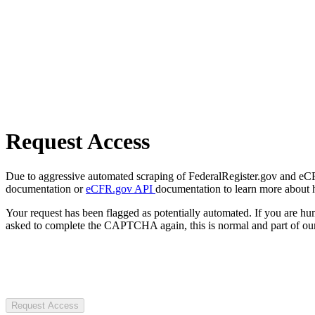
Request Access
Due to aggressive automated scraping of FederalRegister.gov and eCFR.
documentation or
eCFR.gov API
documentation to learn more about 
Your request has been flagged as potentially automated. If you are 
asked to complete the CAPTCHA again, this is normal and part of our
Request Access