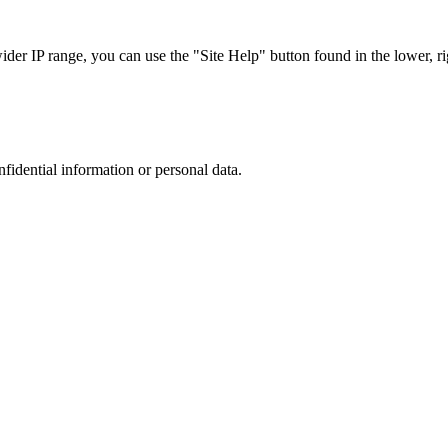
r IP range, you can use the "Site Help" button found in the lower, rig
nfidential information or personal data.