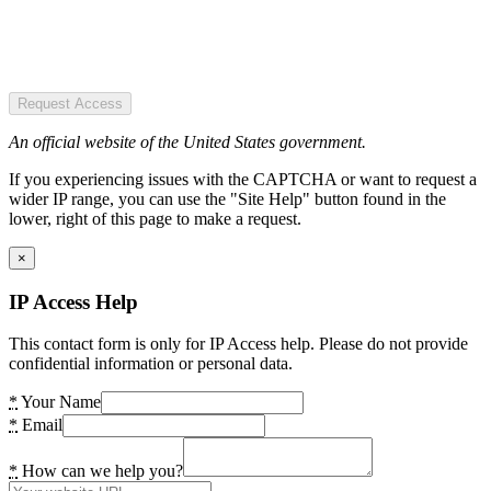
Request Access
An official website of the United States government.
If you experiencing issues with the CAPTCHA or want to request a
wider IP range, you can use the "Site Help" button found in the
lower, right of this page to make a request.
×
IP Access Help
This contact form is only for IP Access help. Please do not provide
confidential information or personal data.
*
Your Name
*
Email
*
How can we help you?