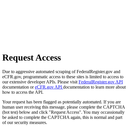
Request Access
Due to aggressive automated scraping of FederalRegister.gov and
eCFR.gov, programmatic access to these sites is limited to access to
our extensive developer APIs. Please visit
FederalRegister.gov API
documentation or
eCFR.gov API
documentation to learn more about
how to access the API.
Your request has been flagged as potentially automated. If you are
human user receiving this message, please complete the CAPTCHA
(bot test) below and click "Request Access". You may occassionally
be asked to complete the CAPTCHA again, this is normal and part
of our security measures.