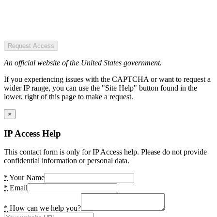
Request Access
An official website of the United States government.
If you experiencing issues with the CAPTCHA or want to request a
wider IP range, you can use the "Site Help" button found in the
lower, right of this page to make a request.
×
IP Access Help
This contact form is only for IP Access help. Please do not provide
confidential information or personal data.
*
Your Name
*
Email
*
How can we help you?