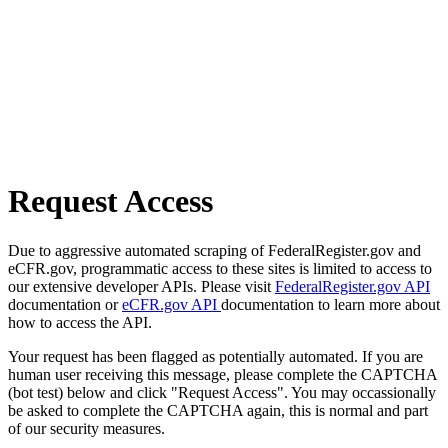
Request Access
Due to aggressive automated scraping of FederalRegister.gov and
eCFR.gov, programmatic access to these sites is limited to access to
our extensive developer APIs. Please visit
FederalRegister.gov API
documentation or
eCFR.gov API
documentation to learn more about
how to access the API.
Your request has been flagged as potentially automated. If you are
human user receiving this message, please complete the CAPTCHA
(bot test) below and click "Request Access". You may occassionally
be asked to complete the CAPTCHA again, this is normal and part
of our security measures.