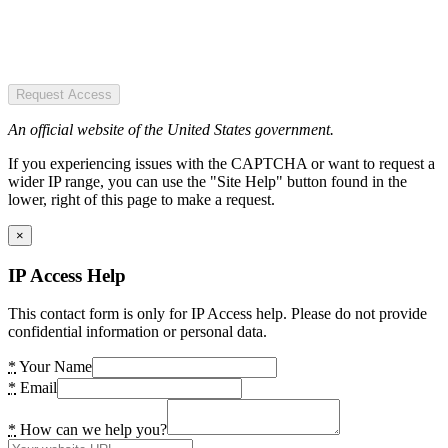
Request Access
An official website of the United States government.
If you experiencing issues with the CAPTCHA or want to request a
wider IP range, you can use the "Site Help" button found in the
lower, right of this page to make a request.
×
IP Access Help
This contact form is only for IP Access help. Please do not provide
confidential information or personal data.
*
Your Name
*
Email
*
How can we help you?