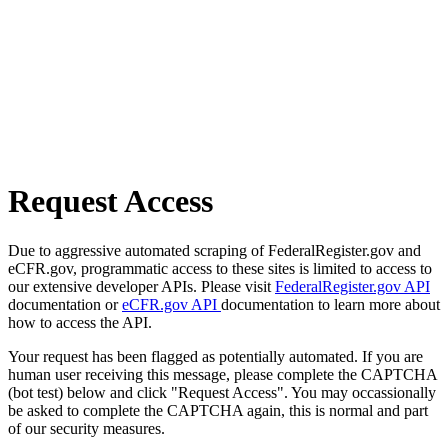
Request Access
Due to aggressive automated scraping of FederalRegister.gov and
eCFR.gov, programmatic access to these sites is limited to access to
our extensive developer APIs. Please visit
FederalRegister.gov API
documentation or
eCFR.gov API
documentation to learn more about
how to access the API.
Your request has been flagged as potentially automated. If you are
human user receiving this message, please complete the CAPTCHA
(bot test) below and click "Request Access". You may occassionally
be asked to complete the CAPTCHA again, this is normal and part
of our security measures.