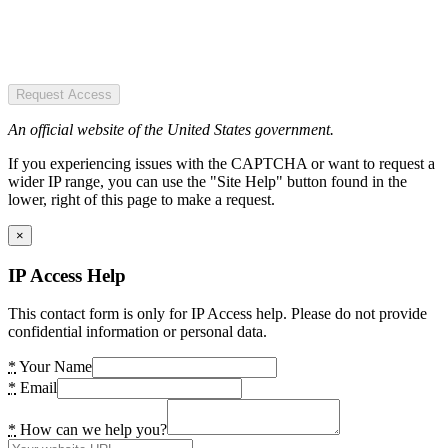
Request Access
An official website of the United States government.
If you experiencing issues with the CAPTCHA or want to request a
wider IP range, you can use the "Site Help" button found in the
lower, right of this page to make a request.
×
IP Access Help
This contact form is only for IP Access help. Please do not provide
confidential information or personal data.
*
Your Name
*
Email
*
How can we help you?