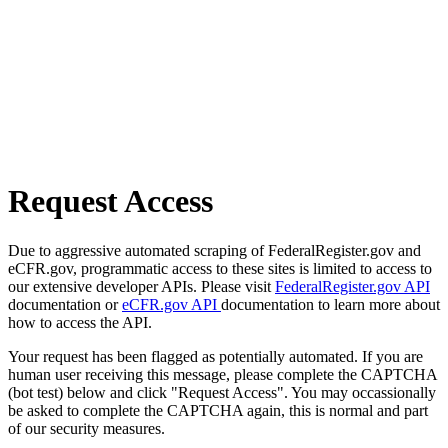
Request Access
Due to aggressive automated scraping of FederalRegister.gov and
eCFR.gov, programmatic access to these sites is limited to access to
our extensive developer APIs. Please visit
FederalRegister.gov API
documentation or
eCFR.gov API
documentation to learn more about
how to access the API.
Your request has been flagged as potentially automated. If you are
human user receiving this message, please complete the CAPTCHA
(bot test) below and click "Request Access". You may occassionally
be asked to complete the CAPTCHA again, this is normal and part
of our security measures.