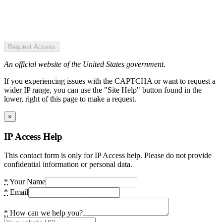
Request Access
An official website of the United States government.
If you experiencing issues with the CAPTCHA or want to request a
wider IP range, you can use the "Site Help" button found in the
lower, right of this page to make a request.
×
IP Access Help
This contact form is only for IP Access help. Please do not provide
confidential information or personal data.
*
Your Name
*
Email
*
How can we help you?