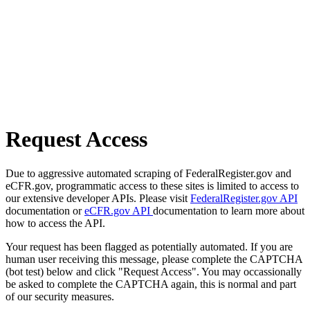
Request Access
Due to aggressive automated scraping of FederalRegister.gov and
eCFR.gov, programmatic access to these sites is limited to access to
our extensive developer APIs. Please visit
FederalRegister.gov API
documentation or
eCFR.gov API
documentation to learn more about
how to access the API.
Your request has been flagged as potentially automated. If you are
human user receiving this message, please complete the CAPTCHA
(bot test) below and click "Request Access". You may occassionally
be asked to complete the CAPTCHA again, this is normal and part
of our security measures.