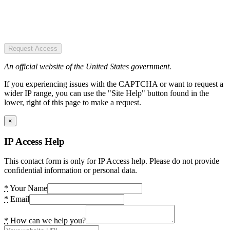
Request Access
An official website of the United States government.
If you experiencing issues with the CAPTCHA or want to request a
wider IP range, you can use the "Site Help" button found in the
lower, right of this page to make a request.
×
IP Access Help
This contact form is only for IP Access help. Please do not provide
confidential information or personal data.
*
Your Name
*
Email
*
How can we help you?