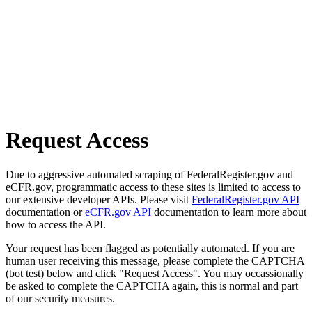
Request Access
Due to aggressive automated scraping of FederalRegister.gov and
eCFR.gov, programmatic access to these sites is limited to access to
our extensive developer APIs. Please visit
FederalRegister.gov API
documentation or
eCFR.gov API
documentation to learn more about
how to access the API.
Your request has been flagged as potentially automated. If you are
human user receiving this message, please complete the CAPTCHA
(bot test) below and click "Request Access". You may occassionally
be asked to complete the CAPTCHA again, this is normal and part
of our security measures.