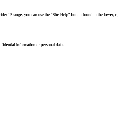
r IP range, you can use the "Site Help" button found in the lower, rig
nfidential information or personal data.