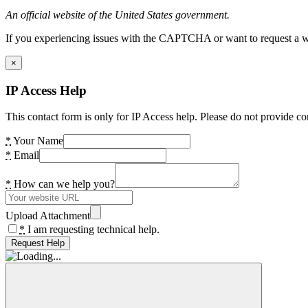
An official website of the United States government.
If you experiencing issues with the CAPTCHA or want to request a wide
×
IP Access Help
This contact form is only for IP Access help. Please do not provide co
*
Your Name
*
Email
*
How can we help you?
Upload Attachment
*
I am requesting technical help.