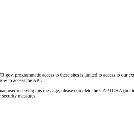
gov, programmatic access to these sites is limited to access to our ex
how to access the API.
human user receiving this message, please complete the CAPTCHA (bot t
 security measures.