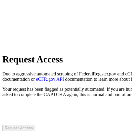
Request Access
Due to aggressive automated scraping of FederalRegister.gov and eCFR.
documentation or
eCFR.gov API
documentation to learn more about 
Your request has been flagged as potentially automated. If you are 
asked to complete the CAPTCHA again, this is normal and part of our
Request Access