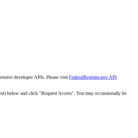
tensive developer APIs. Please visit
FederalRegister.gov API
est) below and click "Request Access". You may occassionally be