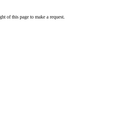
ht of this page to make a request.