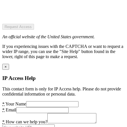
Request Access
An official website of the United States government.
If you experiencing issues with the CAPTCHA or want to request a
wider IP range, you can use the "Site Help" button found in the
lower, right of this page to make a request.
×
IP Access Help
This contact form is only for IP Access help. Please do not provide
confidential information or personal data.
*
Your Name
*
Email
*
How can we help you?