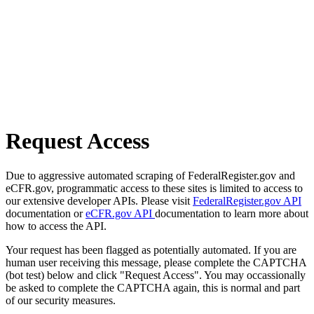
Request Access
Due to aggressive automated scraping of FederalRegister.gov and
eCFR.gov, programmatic access to these sites is limited to access to
our extensive developer APIs. Please visit
FederalRegister.gov API
documentation or
eCFR.gov API
documentation to learn more about
how to access the API.
Your request has been flagged as potentially automated. If you are
human user receiving this message, please complete the CAPTCHA
(bot test) below and click "Request Access". You may occassionally
be asked to complete the CAPTCHA again, this is normal and part
of our security measures.