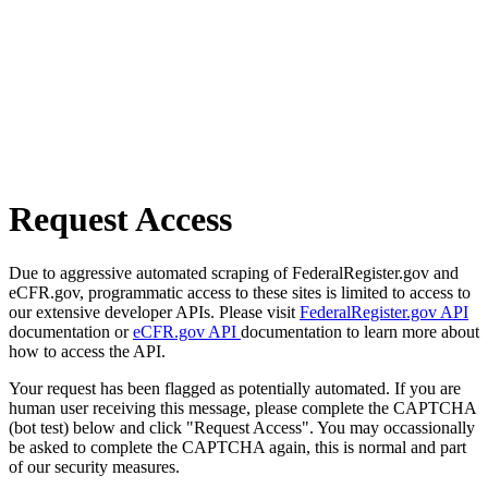
Request Access
Due to aggressive automated scraping of FederalRegister.gov and
eCFR.gov, programmatic access to these sites is limited to access to
our extensive developer APIs. Please visit
FederalRegister.gov API
documentation or
eCFR.gov API
documentation to learn more about
how to access the API.
Your request has been flagged as potentially automated. If you are
human user receiving this message, please complete the CAPTCHA
(bot test) below and click "Request Access". You may occassionally
be asked to complete the CAPTCHA again, this is normal and part
of our security measures.