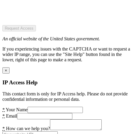
Request Access
An official website of the United States government.
If you experiencing issues with the CAPTCHA or want to request a
wider IP range, you can use the "Site Help" button found in the
lower, right of this page to make a request.
×
IP Access Help
This contact form is only for IP Access help. Please do not provide
confidential information or personal data.
*
Your Name
*
Email
*
How can we help you?