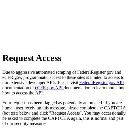
Request Access
Due to aggressive automated scraping of FederalRegister.gov and
eCFR.gov, programmatic access to these sites is limited to access to
our extensive developer APIs. Please visit
FederalRegister.gov API
documentation or
eCFR.gov API
documentation to learn more about
how to access the API.
Your request has been flagged as potentially automated. If you are
human user receiving this message, please complete the CAPTCHA
(bot test) below and click "Request Access". You may occassionally
be asked to complete the CAPTCHA again, this is normal and part
of our security measures.