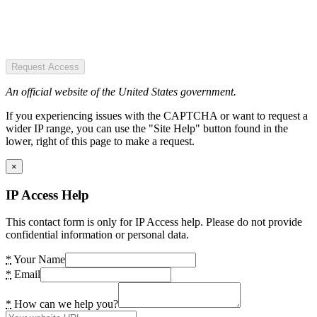
Request Access
An official website of the United States government.
If you experiencing issues with the CAPTCHA or want to request a
wider IP range, you can use the "Site Help" button found in the
lower, right of this page to make a request.
×
IP Access Help
This contact form is only for IP Access help. Please do not provide
confidential information or personal data.
*
Your Name
*
Email
*
How can we help you?