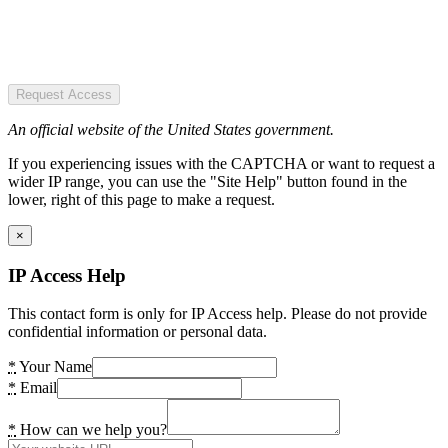
Request Access
An official website of the United States government.
If you experiencing issues with the CAPTCHA or want to request a
wider IP range, you can use the "Site Help" button found in the
lower, right of this page to make a request.
×
IP Access Help
This contact form is only for IP Access help. Please do not provide
confidential information or personal data.
*
Your Name
*
Email
*
How can we help you?