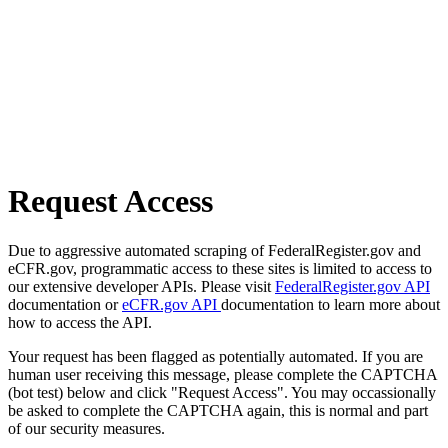
Request Access
Due to aggressive automated scraping of FederalRegister.gov and
eCFR.gov, programmatic access to these sites is limited to access to
our extensive developer APIs. Please visit
FederalRegister.gov API
documentation or
eCFR.gov API
documentation to learn more about
how to access the API.
Your request has been flagged as potentially automated. If you are
human user receiving this message, please complete the CAPTCHA
(bot test) below and click "Request Access". You may occassionally
be asked to complete the CAPTCHA again, this is normal and part
of our security measures.