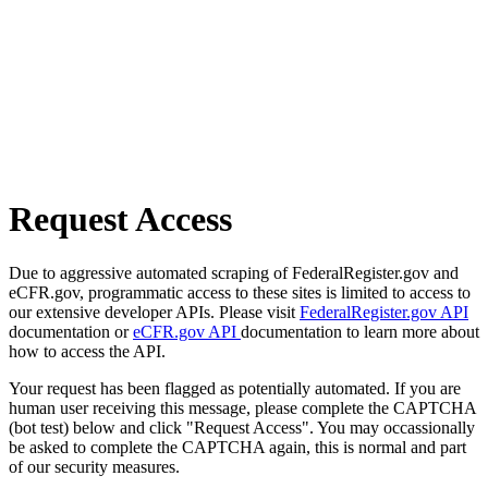
Request Access
Due to aggressive automated scraping of FederalRegister.gov and
eCFR.gov, programmatic access to these sites is limited to access to
our extensive developer APIs. Please visit
FederalRegister.gov API
documentation or
eCFR.gov API
documentation to learn more about
how to access the API.
Your request has been flagged as potentially automated. If you are
human user receiving this message, please complete the CAPTCHA
(bot test) below and click "Request Access". You may occassionally
be asked to complete the CAPTCHA again, this is normal and part
of our security measures.