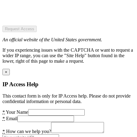
Request Access
An official website of the United States government.
If you experiencing issues with the CAPTCHA or want to request a
wider IP range, you can use the "Site Help" button found in the
lower, right of this page to make a request.
×
IP Access Help
This contact form is only for IP Access help. Please do not provide
confidential information or personal data.
*
Your Name
*
Email
*
How can we help you?