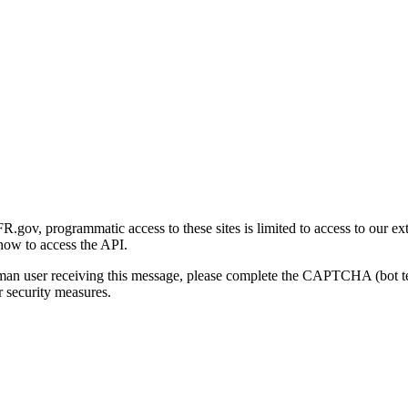
gov, programmatic access to these sites is limited to access to our ex
how to access the API.
human user receiving this message, please complete the CAPTCHA (bot t
 security measures.