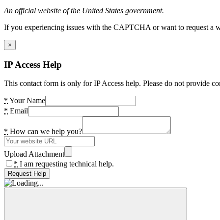
An official website of the United States government.
If you experiencing issues with the CAPTCHA or want to request a wide
×
IP Access Help
This contact form is only for IP Access help. Please do not provide co
*
Your Name
*
Email
*
How can we help you?
Upload Attachment
*
I am requesting technical help.