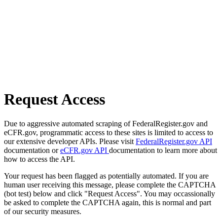
Request Access
Due to aggressive automated scraping of FederalRegister.gov and
eCFR.gov, programmatic access to these sites is limited to access to
our extensive developer APIs. Please visit
FederalRegister.gov API
documentation or
eCFR.gov API
documentation to learn more about
how to access the API.
Your request has been flagged as potentially automated. If you are
human user receiving this message, please complete the CAPTCHA
(bot test) below and click "Request Access". You may occassionally
be asked to complete the CAPTCHA again, this is normal and part
of our security measures.