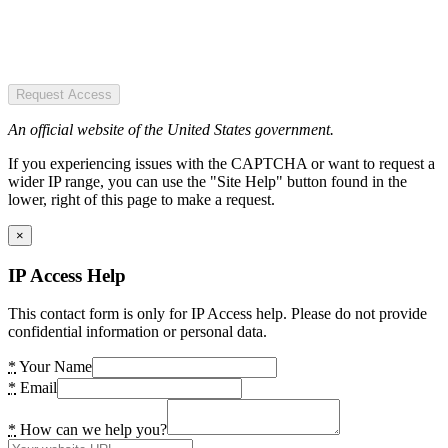
Request Access
An official website of the United States government.
If you experiencing issues with the CAPTCHA or want to request a
wider IP range, you can use the "Site Help" button found in the
lower, right of this page to make a request.
×
IP Access Help
This contact form is only for IP Access help. Please do not provide
confidential information or personal data.
*
Your Name
*
Email
*
How can we help you?