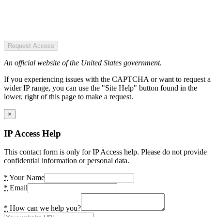
Request Access
An official website of the United States government.
If you experiencing issues with the CAPTCHA or want to request a
wider IP range, you can use the "Site Help" button found in the
lower, right of this page to make a request.
×
IP Access Help
This contact form is only for IP Access help. Please do not provide
confidential information or personal data.
*
Your Name
*
Email
*
How can we help you?