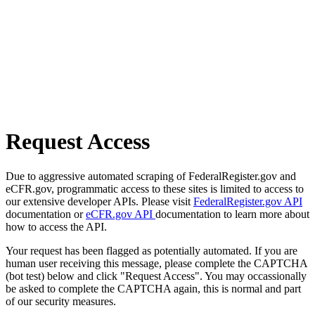
Request Access
Due to aggressive automated scraping of FederalRegister.gov and
eCFR.gov, programmatic access to these sites is limited to access to
our extensive developer APIs. Please visit
FederalRegister.gov API
documentation or
eCFR.gov API
documentation to learn more about
how to access the API.
Your request has been flagged as potentially automated. If you are
human user receiving this message, please complete the CAPTCHA
(bot test) below and click "Request Access". You may occassionally
be asked to complete the CAPTCHA again, this is normal and part
of our security measures.