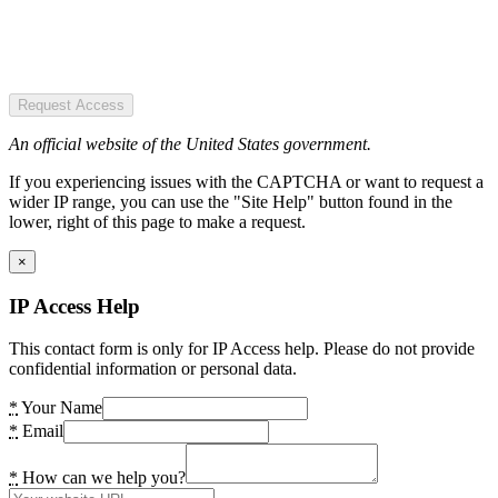
Request Access
An official website of the United States government.
If you experiencing issues with the CAPTCHA or want to request a
wider IP range, you can use the "Site Help" button found in the
lower, right of this page to make a request.
×
IP Access Help
This contact form is only for IP Access help. Please do not provide
confidential information or personal data.
*
Your Name
*
Email
*
How can we help you?