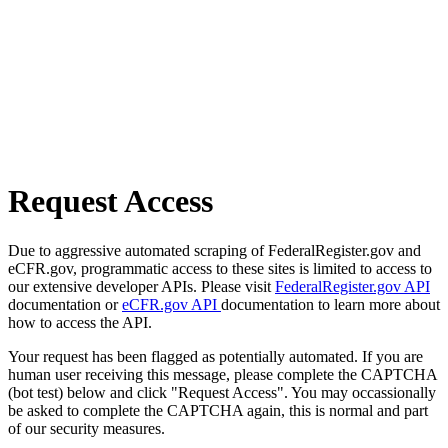
Request Access
Due to aggressive automated scraping of FederalRegister.gov and
eCFR.gov, programmatic access to these sites is limited to access to
our extensive developer APIs. Please visit
FederalRegister.gov API
documentation or
eCFR.gov API
documentation to learn more about
how to access the API.
Your request has been flagged as potentially automated. If you are
human user receiving this message, please complete the CAPTCHA
(bot test) below and click "Request Access". You may occassionally
be asked to complete the CAPTCHA again, this is normal and part
of our security measures.