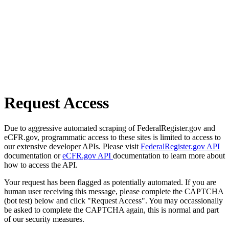
Request Access
Due to aggressive automated scraping of FederalRegister.gov and
eCFR.gov, programmatic access to these sites is limited to access to
our extensive developer APIs. Please visit
FederalRegister.gov API
documentation or
eCFR.gov API
documentation to learn more about
how to access the API.
Your request has been flagged as potentially automated. If you are
human user receiving this message, please complete the CAPTCHA
(bot test) below and click "Request Access". You may occassionally
be asked to complete the CAPTCHA again, this is normal and part
of our security measures.