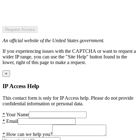
Request Access
An official website of the United States government.
If you experiencing issues with the CAPTCHA or want to request a
wider IP range, you can use the "Site Help" button found in the
lower, right of this page to make a request.
×
IP Access Help
This contact form is only for IP Access help. Please do not provide
confidential information or personal data.
*
Your Name
*
Email
*
How can we help you?