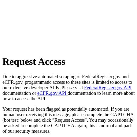
Request Access
Due to aggressive automated scraping of FederalRegister.gov and
eCFR.gov, programmatic access to these sites is limited to access to
our extensive developer APIs. Please visit
FederalRegister.gov API
documentation or
eCFR.gov API
documentation to learn more about
how to access the API.
Your request has been flagged as potentially automated. If you are
human user receiving this message, please complete the CAPTCHA
(bot test) below and click "Request Access". You may occassionally
be asked to complete the CAPTCHA again, this is normal and part
of our security measures.