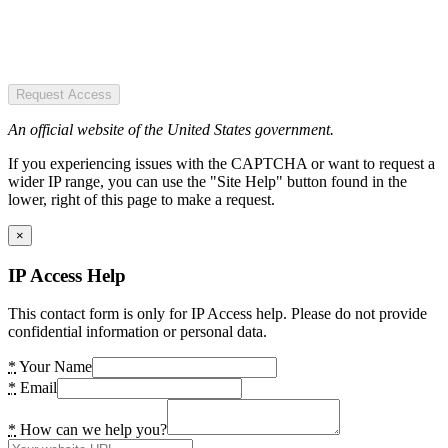
Request Access
An official website of the United States government.
If you experiencing issues with the CAPTCHA or want to request a
wider IP range, you can use the "Site Help" button found in the
lower, right of this page to make a request.
×
IP Access Help
This contact form is only for IP Access help. Please do not provide
confidential information or personal data.
*
Your Name
*
Email
*
How can we help you?