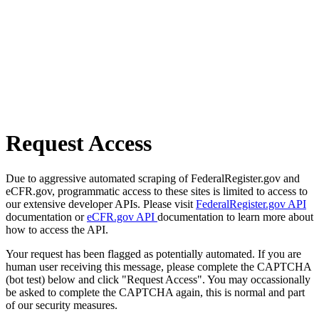
Request Access
Due to aggressive automated scraping of FederalRegister.gov and
eCFR.gov, programmatic access to these sites is limited to access to
our extensive developer APIs. Please visit
FederalRegister.gov API
documentation or
eCFR.gov API
documentation to learn more about
how to access the API.
Your request has been flagged as potentially automated. If you are
human user receiving this message, please complete the CAPTCHA
(bot test) below and click "Request Access". You may occassionally
be asked to complete the CAPTCHA again, this is normal and part
of our security measures.