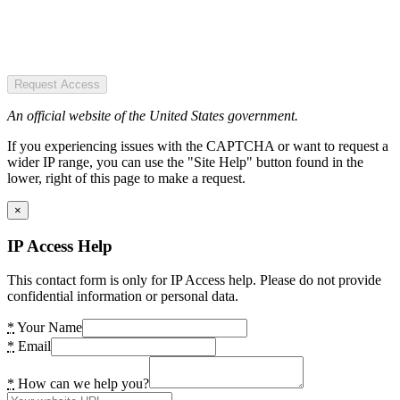
Request Access
An official website of the United States government.
If you experiencing issues with the CAPTCHA or want to request a
wider IP range, you can use the "Site Help" button found in the
lower, right of this page to make a request.
×
IP Access Help
This contact form is only for IP Access help. Please do not provide
confidential information or personal data.
*
Your Name
*
Email
*
How can we help you?