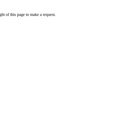
ht of this page to make a request.