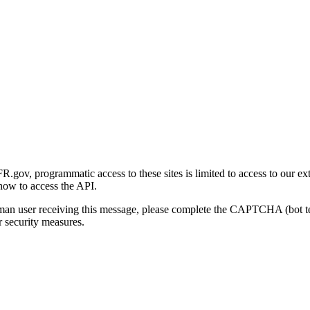
gov, programmatic access to these sites is limited to access to our ex
how to access the API.
human user receiving this message, please complete the CAPTCHA (bot t
 security measures.