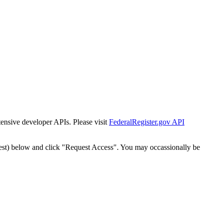
tensive developer APIs. Please visit
FederalRegister.gov API
est) below and click "Request Access". You may occassionally be