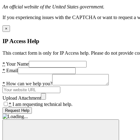
An official website of the United States government.
If you experiencing issues with the CAPTCHA or want to request a wide
×
IP Access Help
This contact form is only for IP Access help. Please do not provide co
*
Your Name
*
Email
*
How can we help you?
Upload Attachment
*
I am requesting technical help.