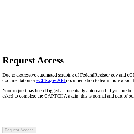
Request Access
Due to aggressive automated scraping of FederalRegister.gov and eCFR.
documentation or
eCFR.gov API
documentation to learn more about 
Your request has been flagged as potentially automated. If you are 
asked to complete the CAPTCHA again, this is normal and part of our
Request Access