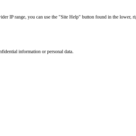
r IP range, you can use the "Site Help" button found in the lower, rig
nfidential information or personal data.