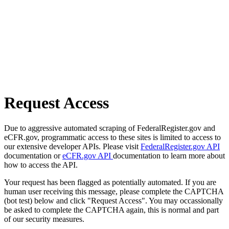
Request Access
Due to aggressive automated scraping of FederalRegister.gov and
eCFR.gov, programmatic access to these sites is limited to access to
our extensive developer APIs. Please visit
FederalRegister.gov API
documentation or
eCFR.gov API
documentation to learn more about
how to access the API.
Your request has been flagged as potentially automated. If you are
human user receiving this message, please complete the CAPTCHA
(bot test) below and click "Request Access". You may occassionally
be asked to complete the CAPTCHA again, this is normal and part
of our security measures.