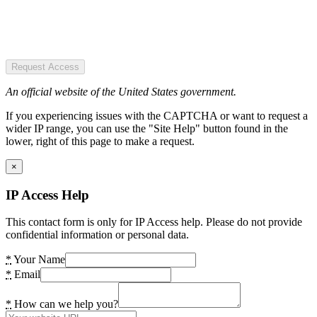
Request Access
An official website of the United States government.
If you experiencing issues with the CAPTCHA or want to request a
wider IP range, you can use the "Site Help" button found in the
lower, right of this page to make a request.
×
IP Access Help
This contact form is only for IP Access help. Please do not provide
confidential information or personal data.
*
Your Name
*
Email
*
How can we help you?