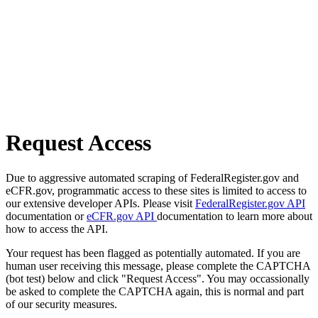
Request Access
Due to aggressive automated scraping of FederalRegister.gov and
eCFR.gov, programmatic access to these sites is limited to access to
our extensive developer APIs. Please visit
FederalRegister.gov API
documentation or
eCFR.gov API
documentation to learn more about
how to access the API.
Your request has been flagged as potentially automated. If you are
human user receiving this message, please complete the CAPTCHA
(bot test) below and click "Request Access". You may occassionally
be asked to complete the CAPTCHA again, this is normal and part
of our security measures.