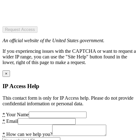
Request Access
An official website of the United States government.
If you experiencing issues with the CAPTCHA or want to request a
wider IP range, you can use the "Site Help" button found in the
lower, right of this page to make a request.
×
IP Access Help
This contact form is only for IP Access help. Please do not provide
confidential information or personal data.
*
Your Name
*
Email
*
How can we help you?