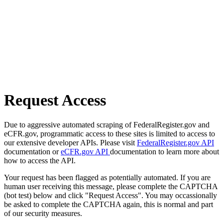
Request Access
Due to aggressive automated scraping of FederalRegister.gov and
eCFR.gov, programmatic access to these sites is limited to access to
our extensive developer APIs. Please visit
FederalRegister.gov API
documentation or
eCFR.gov API
documentation to learn more about
how to access the API.
Your request has been flagged as potentially automated. If you are
human user receiving this message, please complete the CAPTCHA
(bot test) below and click "Request Access". You may occassionally
be asked to complete the CAPTCHA again, this is normal and part
of our security measures.