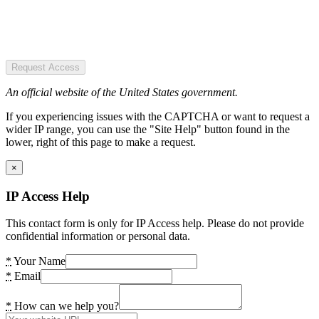
Request Access
An official website of the United States government.
If you experiencing issues with the CAPTCHA or want to request a
wider IP range, you can use the "Site Help" button found in the
lower, right of this page to make a request.
×
IP Access Help
This contact form is only for IP Access help. Please do not provide
confidential information or personal data.
*
Your Name
*
Email
*
How can we help you?