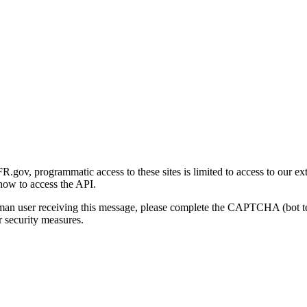
gov, programmatic access to these sites is limited to access to our ex
how to access the API.
human user receiving this message, please complete the CAPTCHA (bot t
 security measures.