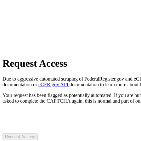
Request Access
Due to aggressive automated scraping of FederalRegister.gov and eCFR.
documentation or
eCFR.gov API
documentation to learn more about 
Your request has been flagged as potentially automated. If you are 
asked to complete the CAPTCHA again, this is normal and part of our
Request Access