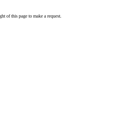
ht of this page to make a request.