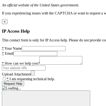
An official website of the United States government.
If you experiencing issues with the CAPTCHA or want to request a wide
×
IP Access Help
This contact form is only for IP Access help. Please do not provide co
*
Your Name
*
Email
*
How can we help you?
Upload Attachment
*
I am requesting technical help.