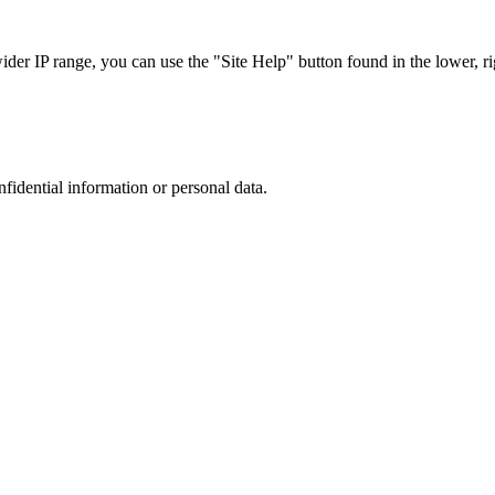
r IP range, you can use the "Site Help" button found in the lower, rig
nfidential information or personal data.