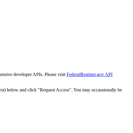
tensive developer APIs. Please visit
FederalRegister.gov API
est) below and click "Request Access". You may occassionally be