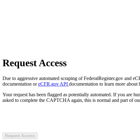
Request Access
Due to aggressive automated scraping of FederalRegister.gov and eCFR.
documentation or
eCFR.gov API
documentation to learn more about 
Your request has been flagged as potentially automated. If you are 
asked to complete the CAPTCHA again, this is normal and part of our
Request Access