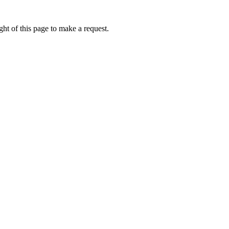
ht of this page to make a request.