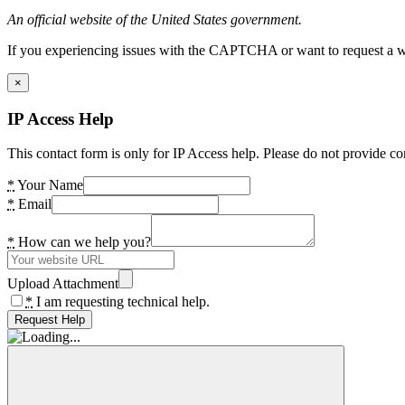
An official website of the United States government.
If you experiencing issues with the CAPTCHA or want to request a wide
×
IP Access Help
This contact form is only for IP Access help. Please do not provide co
*
Your Name
*
Email
*
How can we help you?
Upload Attachment
*
I am requesting technical help.