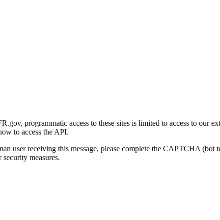
gov, programmatic access to these sites is limited to access to our ex
how to access the API.
human user receiving this message, please complete the CAPTCHA (bot t
 security measures.