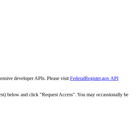
tensive developer APIs. Please visit
FederalRegister.gov API
est) below and click "Request Access". You may occassionally be