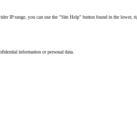
r IP range, you can use the "Site Help" button found in the lower, rig
nfidential information or personal data.