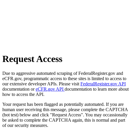
Request Access
Due to aggressive automated scraping of FederalRegister.gov and
eCFR.gov, programmatic access to these sites is limited to access to
our extensive developer APIs. Please visit
FederalRegister.gov API
documentation or
eCFR.gov API
documentation to learn more about
how to access the API.
Your request has been flagged as potentially automated. If you are
human user receiving this message, please complete the CAPTCHA
(bot test) below and click "Request Access". You may occassionally
be asked to complete the CAPTCHA again, this is normal and part
of our security measures.