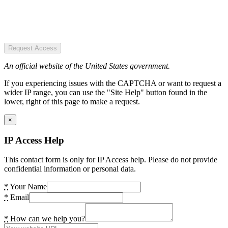
Request Access
An official website of the United States government.
If you experiencing issues with the CAPTCHA or want to request a
wider IP range, you can use the "Site Help" button found in the
lower, right of this page to make a request.
×
IP Access Help
This contact form is only for IP Access help. Please do not provide
confidential information or personal data.
*
Your Name
*
Email
*
How can we help you?