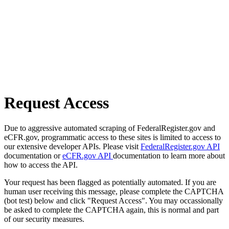
Request Access
Due to aggressive automated scraping of FederalRegister.gov and
eCFR.gov, programmatic access to these sites is limited to access to
our extensive developer APIs. Please visit
FederalRegister.gov API
documentation or
eCFR.gov API
documentation to learn more about
how to access the API.
Your request has been flagged as potentially automated. If you are
human user receiving this message, please complete the CAPTCHA
(bot test) below and click "Request Access". You may occassionally
be asked to complete the CAPTCHA again, this is normal and part
of our security measures.