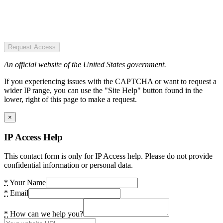
Request Access
An official website of the United States government.
If you experiencing issues with the CAPTCHA or want to request a
wider IP range, you can use the "Site Help" button found in the
lower, right of this page to make a request.
×
IP Access Help
This contact form is only for IP Access help. Please do not provide
confidential information or personal data.
*
Your Name
*
Email
*
How can we help you?