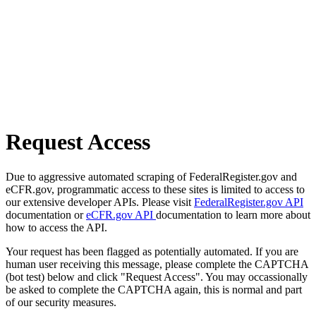
Request Access
Due to aggressive automated scraping of FederalRegister.gov and
eCFR.gov, programmatic access to these sites is limited to access to
our extensive developer APIs. Please visit
FederalRegister.gov API
documentation or
eCFR.gov API
documentation to learn more about
how to access the API.
Your request has been flagged as potentially automated. If you are
human user receiving this message, please complete the CAPTCHA
(bot test) below and click "Request Access". You may occassionally
be asked to complete the CAPTCHA again, this is normal and part
of our security measures.