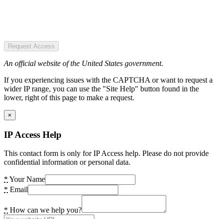
Request Access
An official website of the United States government.
If you experiencing issues with the CAPTCHA or want to request a
wider IP range, you can use the "Site Help" button found in the
lower, right of this page to make a request.
×
IP Access Help
This contact form is only for IP Access help. Please do not provide
confidential information or personal data.
*
Your Name
*
Email
*
How can we help you?