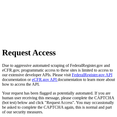
Request Access
Due to aggressive automated scraping of FederalRegister.gov and
eCFR.gov, programmatic access to these sites is limited to access to
our extensive developer APIs. Please visit
FederalRegister.gov API
documentation or
eCFR.gov API
documentation to learn more about
how to access the API.
Your request has been flagged as potentially automated. If you are
human user receiving this message, please complete the CAPTCHA
(bot test) below and click "Request Access". You may occassionally
be asked to complete the CAPTCHA again, this is normal and part
of our security measures.