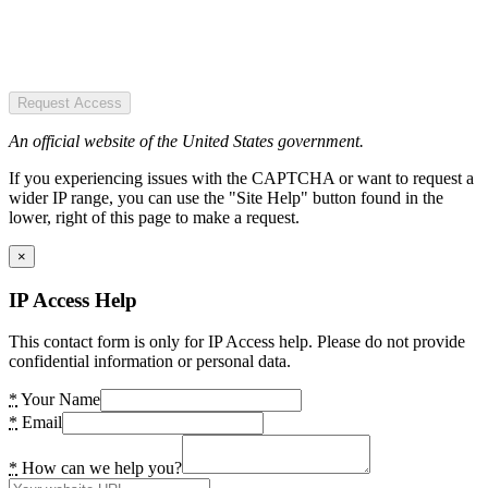
Request Access
An official website of the United States government.
If you experiencing issues with the CAPTCHA or want to request a
wider IP range, you can use the "Site Help" button found in the
lower, right of this page to make a request.
×
IP Access Help
This contact form is only for IP Access help. Please do not provide
confidential information or personal data.
*
Your Name
*
Email
*
How can we help you?