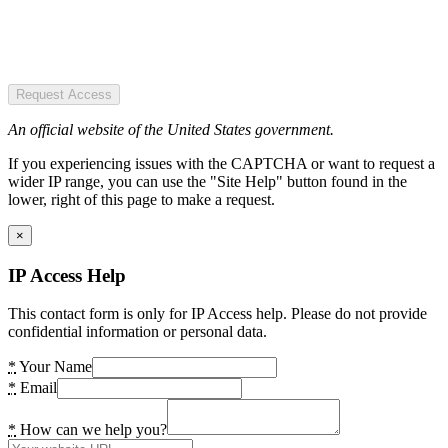
Request Access
An official website of the United States government.
If you experiencing issues with the CAPTCHA or want to request a
wider IP range, you can use the "Site Help" button found in the
lower, right of this page to make a request.
×
IP Access Help
This contact form is only for IP Access help. Please do not provide
confidential information or personal data.
*
Your Name
*
Email
*
How can we help you?