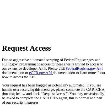
Request Access
Due to aggressive automated scraping of FederalRegister.gov and
eCFR.gov, programmatic access to these sites is limited to access to
our extensive developer APIs. Please visit
FederalRegister.gov API
documentation or
eCFR.gov API
documentation to learn more about
how to access the API.
Your request has been flagged as potentially automated. If you are
human user receiving this message, please complete the CAPTCHA
(bot test) below and click "Request Access". You may occassionally
be asked to complete the CAPTCHA again, this is normal and part
of our security measures.