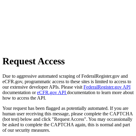
Request Access
Due to aggressive automated scraping of FederalRegister.gov and
eCFR.gov, programmatic access to these sites is limited to access to
our extensive developer APIs. Please visit
FederalRegister.gov API
documentation or
eCFR.gov API
documentation to learn more about
how to access the API.
Your request has been flagged as potentially automated. If you are
human user receiving this message, please complete the CAPTCHA
(bot test) below and click "Request Access". You may occassionally
be asked to complete the CAPTCHA again, this is normal and part
of our security measures.