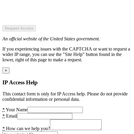
Request Access
An official website of the United States government.
If you experiencing issues with the CAPTCHA or want to request a
wider IP range, you can use the "Site Help" button found in the
lower, right of this page to make a request.
×
IP Access Help
This contact form is only for IP Access help. Please do not provide
confidential information or personal data.
*
Your Name
*
Email
*
How can we help you?