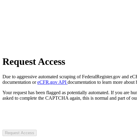
Request Access
Due to aggressive automated scraping of FederalRegister.gov and eCFR.
documentation or
eCFR.gov API
documentation to learn more about 
Your request has been flagged as potentially automated. If you are 
asked to complete the CAPTCHA again, this is normal and part of our
Request Access