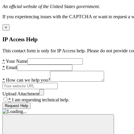
An official website of the United States government.
If you experiencing issues with the CAPTCHA or want to request a wide
×
IP Access Help
This contact form is only for IP Access help. Please do not provide co
*
Your Name
*
Email
*
How can we help you?
Upload Attachment
*
I am requesting technical help.