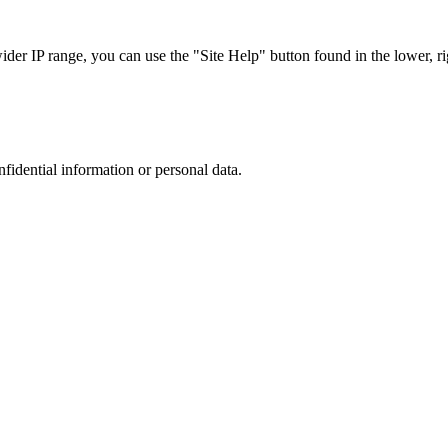
r IP range, you can use the "Site Help" button found in the lower, rig
nfidential information or personal data.