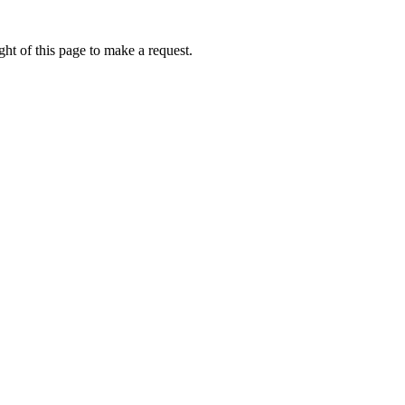
ht of this page to make a request.