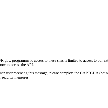
gov, programmatic access to these sites is limited to access to our ex
how to access the API.
human user receiving this message, please complete the CAPTCHA (bot t
 security measures.