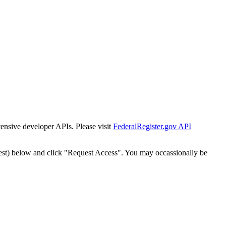
tensive developer APIs. Please visit
FederalRegister.gov API
est) below and click "Request Access". You may occassionally be