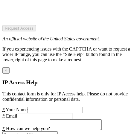
Request Access
An official website of the United States government.
If you experiencing issues with the CAPTCHA or want to request a
wider IP range, you can use the "Site Help" button found in the
lower, right of this page to make a request.
×
IP Access Help
This contact form is only for IP Access help. Please do not provide
confidential information or personal data.
*
Your Name
*
Email
*
How can we help you?