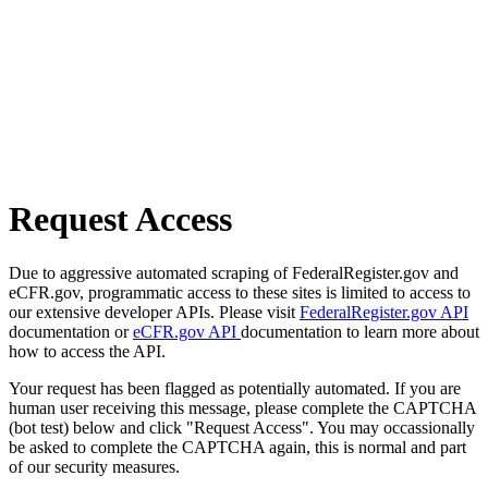
Request Access
Due to aggressive automated scraping of FederalRegister.gov and
eCFR.gov, programmatic access to these sites is limited to access to
our extensive developer APIs. Please visit
FederalRegister.gov API
documentation or
eCFR.gov API
documentation to learn more about
how to access the API.
Your request has been flagged as potentially automated. If you are
human user receiving this message, please complete the CAPTCHA
(bot test) below and click "Request Access". You may occassionally
be asked to complete the CAPTCHA again, this is normal and part
of our security measures.