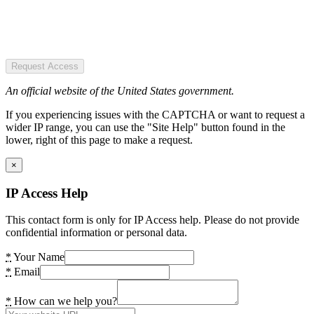
Request Access
An official website of the United States government.
If you experiencing issues with the CAPTCHA or want to request a
wider IP range, you can use the "Site Help" button found in the
lower, right of this page to make a request.
×
IP Access Help
This contact form is only for IP Access help. Please do not provide
confidential information or personal data.
*
Your Name
*
Email
*
How can we help you?