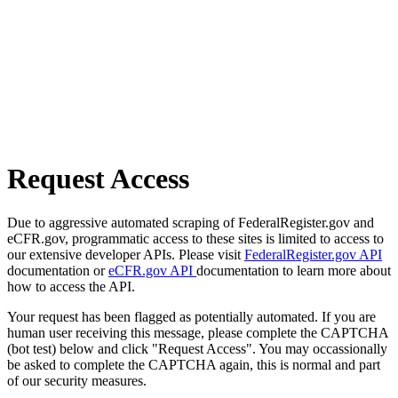
Request Access
Due to aggressive automated scraping of FederalRegister.gov and
eCFR.gov, programmatic access to these sites is limited to access to
our extensive developer APIs. Please visit
FederalRegister.gov API
documentation or
eCFR.gov API
documentation to learn more about
how to access the API.
Your request has been flagged as potentially automated. If you are
human user receiving this message, please complete the CAPTCHA
(bot test) below and click "Request Access". You may occassionally
be asked to complete the CAPTCHA again, this is normal and part
of our security measures.