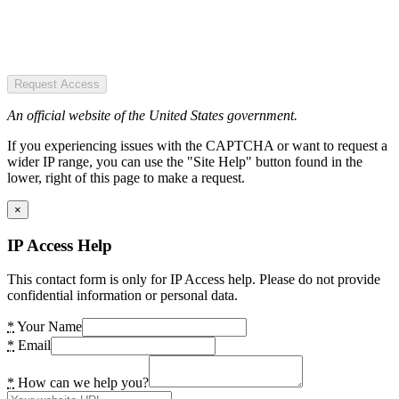
Request Access
An official website of the United States government.
If you experiencing issues with the CAPTCHA or want to request a
wider IP range, you can use the "Site Help" button found in the
lower, right of this page to make a request.
×
IP Access Help
This contact form is only for IP Access help. Please do not provide
confidential information or personal data.
*
Your Name
*
Email
*
How can we help you?