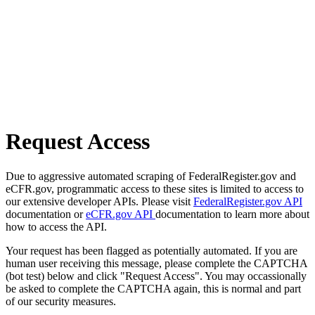
Request Access
Due to aggressive automated scraping of FederalRegister.gov and
eCFR.gov, programmatic access to these sites is limited to access to
our extensive developer APIs. Please visit
FederalRegister.gov API
documentation or
eCFR.gov API
documentation to learn more about
how to access the API.
Your request has been flagged as potentially automated. If you are
human user receiving this message, please complete the CAPTCHA
(bot test) below and click "Request Access". You may occassionally
be asked to complete the CAPTCHA again, this is normal and part
of our security measures.